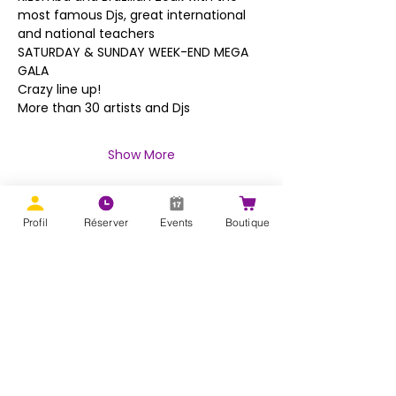
most famous Djs, great international 
and national teachers
SATURDAY & SUNDAY WEEK-END MEGA 
GALA
Crazy line up!
More than 30 artists and Djs
Show More
Profil
Réserver
Events
Boutique
Share this event