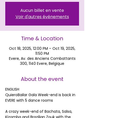
Aucun billet en vente
Voir d'autres événements
Time & Location
Oct 18, 2025, 12:00 PM – Oct 19, 2025,
11:50 PM
Evere, Av. des Anciens Combattants
300, 1140 Evere, Belgique
About the event
ENGLISH
QuieroBailar Gala Week-end is back in 
EVERE with 5 dance rooms
A crazy week-end of Bachata, Salsa, 
Kizomba and Brazilian Zouk with the 