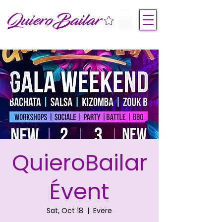
QuieroBailar
QuieroBailar
Évent
Sat, Oct 18
  |  
Evere